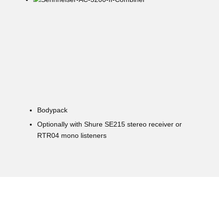
Bodypack
Optionally with Shure SE215 stereo receiver or
RTR04 mono listeners