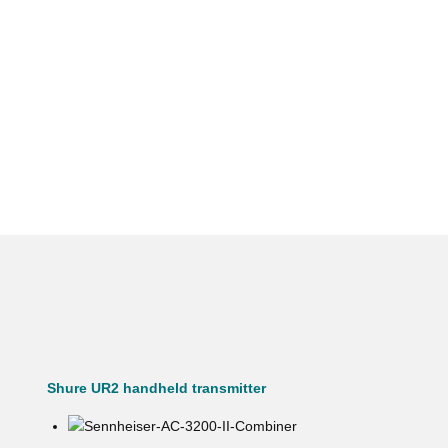
Shure UR2 handheld transmitter