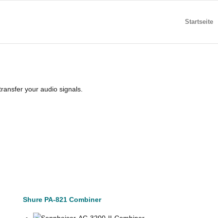
Startseite
ransfer your audio signals.
Shure PA-821 Combiner