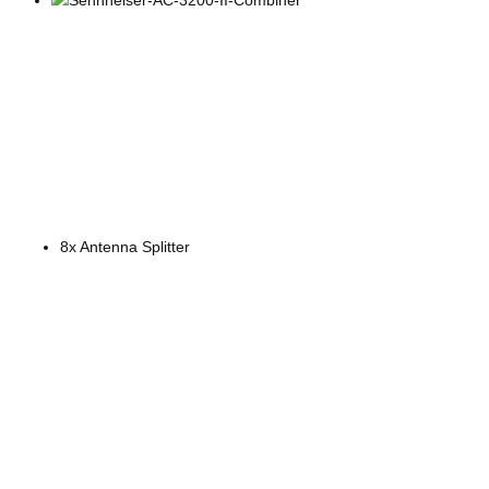
8x Antenna Splitter