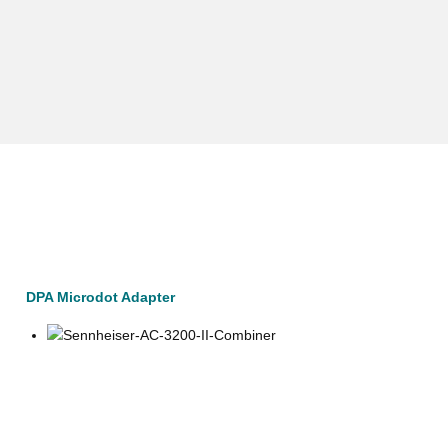
DPA Microdot Adapter