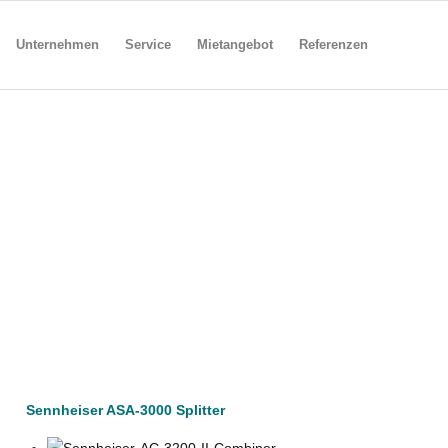
Unternehmen
Service
Mietangebot
Referenzen
Sennheiser ASA-3000 Splitter