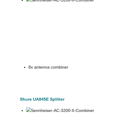
8x antenna combiner
Shure UA845E Splitter