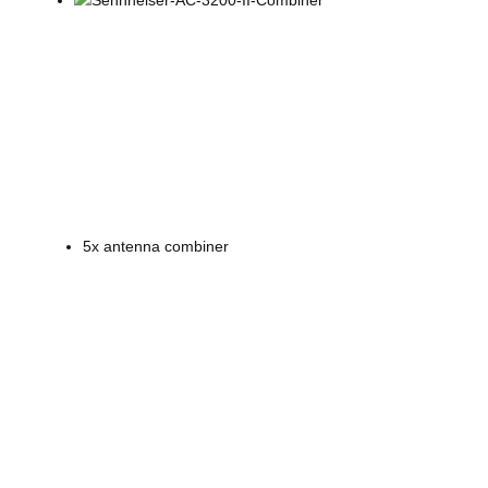
5x antenna combiner