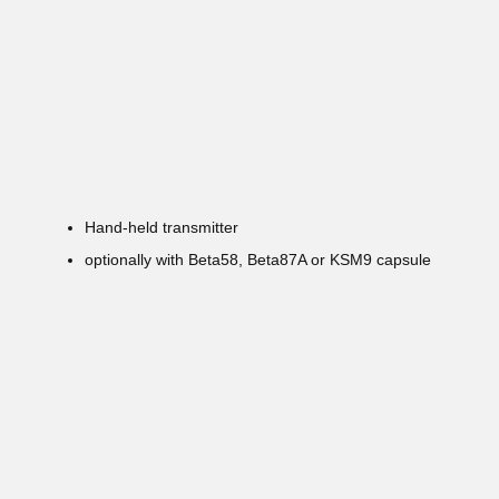
Hand-held transmitter
optionally with Beta58, Beta87A or KSM9 capsule