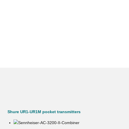
Shure UR1-UR1M pocket transmitters