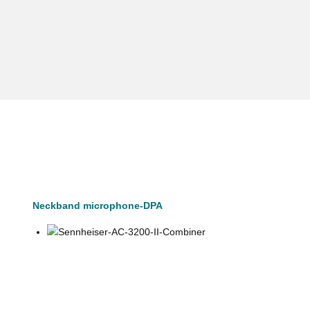
Neckband microphone-DPA