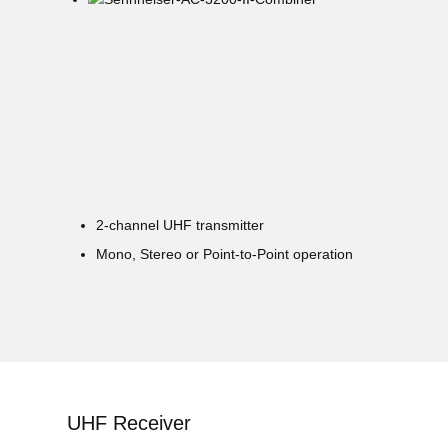
2-channel UHF transmitter
Mono, Stereo or Point-to-Point operation
UHF Receiver