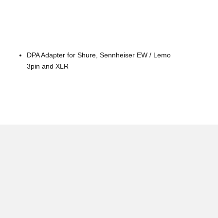
DPA Adapter for Shure, Sennheiser EW / Lemo
3pin and XLR