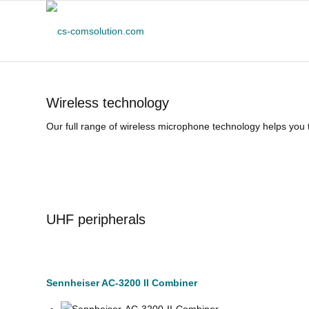
Wireless technology
Our full range of wireless microphone technology helps you t
UHF peripherals
Sennheiser AC-3200 II Combiner