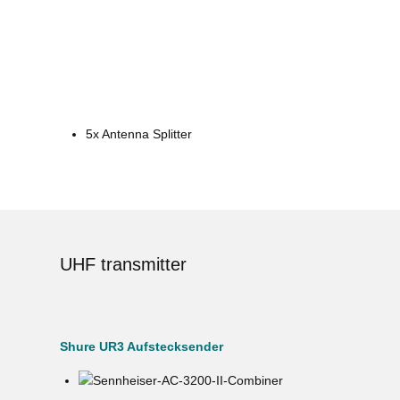
5x Antenna Splitter
UHF transmitter
Shure UR3 Aufstecksender