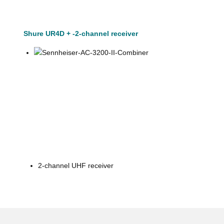
Shure UR4D + -2-channel receiver
2-channel UHF receiver