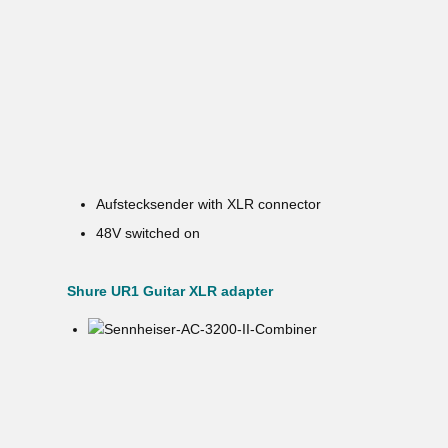
Aufstecksender with XLR connector
48V switched on
Shure UR1 Guitar XLR adapter