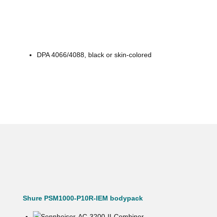
DPA 4066/4088, black or skin-colored
Shure PSM1000-P10R-IEM bodypack