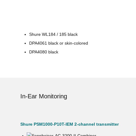
Shure WL184 / 185 black
DPA4061 black or skin-colored
DPA4080 black
In-Ear Monitoring
Shure PSM1000-P10T-IEM 2-channel transmitter