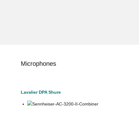
Microphones
Lavalier DPA Shure