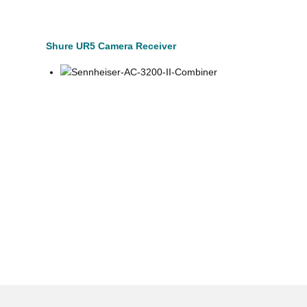
Shure UR5 Camera Receiver